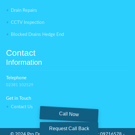
Drain Repairs
CCTV Inspection
Blocked Drains Hedge End
Contact
Information
Telephone
02381 102529
Get in Touch
Contact Us
Call Now
Request Call Back
©
2024 Pro Drainage Ltd - Company number 09716578 -