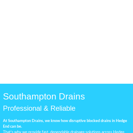
Drainage Pipe Check
Routine drainage inspections
are essential for keeping your
plumbing system in top
condition.
Southampton Drains
Professional & Reliable
At Southampton Drains, we know how disruptive blocked drains in Hedge
End can be.
That’s why we provide fast, dependable drainage solutions across Hedge