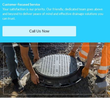
Customer-Focused Service
Your satisfaction is our priority. Our friendly, dedicated team goes above
and beyond to deliver peace of mind and effective drainage solutions you
can trust.
Call Us Now