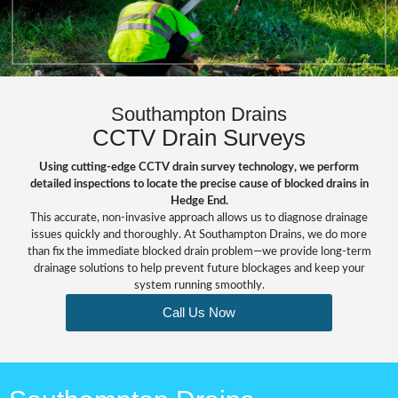
Southampton Drains
CCTV Drain Surveys
Using cutting-edge CCTV drain survey technology, we perform
detailed inspections to locate the precise cause of blocked drains in
Hedge End.
This accurate, non-invasive approach allows us to diagnose drainage
issues quickly and thoroughly. At Southampton Drains, we do more
than fix the immediate
blocked drain
problem—we provide long-term
drainage solutions to help prevent future blockages and keep your
system running smoothly.
Call Us Now