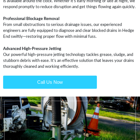
is available around the clock. Whether it’s early morning or late at night, we
respond promptly to reduce disruption and get things flowing again quickly.
Professional Blockage Removal
From small obstructions to serious drainage issues, our experienced
engineers are fully equipped to diagnose and clear blocked drains in Hedge
End swiftly—restoring proper flow with minimal fuss.
Advanced High-Pressure Jetting
Our powerful high-pressure jetting technology tackles grease, sludge, and
stubborn debris with ease. It’s an effective solution that leaves your drains
thoroughly cleaned and working efficiently.
Call Us Now