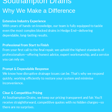
Southampton Drains
Why We Make a Difference
Extensive Industry Experience
With years of hands-on knowledge, our team is fully equipped to tackle
even the most complex blocked drains in Hedge End—delivering
dependable, long-lasting results.
Professional from Start to Finish
From your first call to the final repair, we uphold the highest standards of
professionalism—offering honest advice, expert workmanship, and a service
you can rely on.
Prompt & Dependable Response
We know how disruptive drainage issues can be. That’s why we respond
quickly, working efficiently to restore your system and minimise
inconvenience.
Clear & Competitive Pricing
At Southampton Drains, we keep our pricing transparent and fair. You’ll
receive straightforward, competitive quotes with no hidden charges—so
there are no surprises.