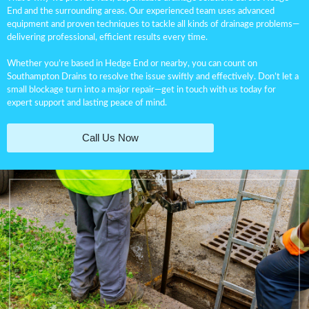
End and the surrounding areas. Our experienced team uses advanced
equipment and proven techniques to tackle all kinds of drainage problems—
delivering professional, efficient results every time.
Whether you’re based in Hedge End or nearby, you can count on
Southampton Drains to resolve the issue swiftly and effectively. Don’t let a
small blockage turn into a major repair—get in touch with us today for
expert support and lasting peace of mind.
Call Us Now