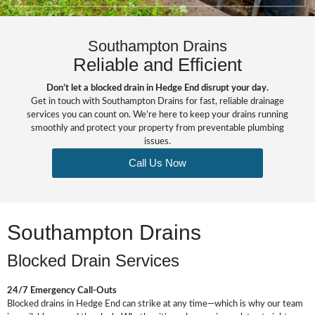
Southampton Drains
Reliable and Efficient
Don’t let a blocked drain in Hedge End disrupt your day.
Get in touch with Southampton Drains for fast, reliable drainage
services you can count on. We’re here to keep your drains running
smoothly and protect your property from preventable plumbing
issues.
Call Us Now
Southampton Drains
Blocked Drain Services
24/7 Emergency Call-Outs
Blocked drains in Hedge End can strike at any time—which is why our team