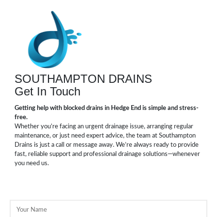
SOUTHAMPTON DRAINS
Get In Touch
Getting help with blocked drains in Hedge End is simple and stress-
free.
Whether you’re facing an urgent drainage issue, arranging regular
maintenance, or just need expert advice, the team at Southampton
Drains is just a call or message away. We’re always ready to provide
fast, reliable support and professional drainage solutions—whenever
you need us.