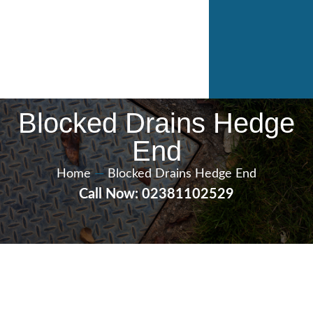
Blocked Drains Hedge
End
Home
—
Blocked Drains Hedge End
Call Now: 02381102529