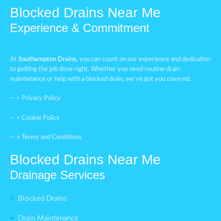
Blocked Drains Near Me
Experience & Commitment
At
Southampton Drains
, you can count on our experience and dedication
to getting the job done right. Whether you need routine drain
maintenance or help with a blocked drain, we’ve got you covered.
— >
Privacy Policy
— >
Cookie Policy
— >
Terms and Conditions
Blocked Drains Near Me
Drainage Services
Blocked Drains
Drain Maintenance