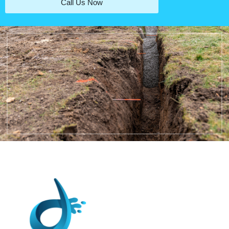
Call Us Now