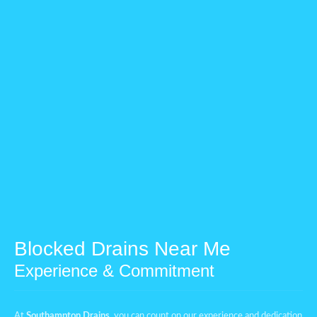
Blocked Drains Near Me
Experience & Commitment
At
Southampton Drains
, you can count on our experience and dedication