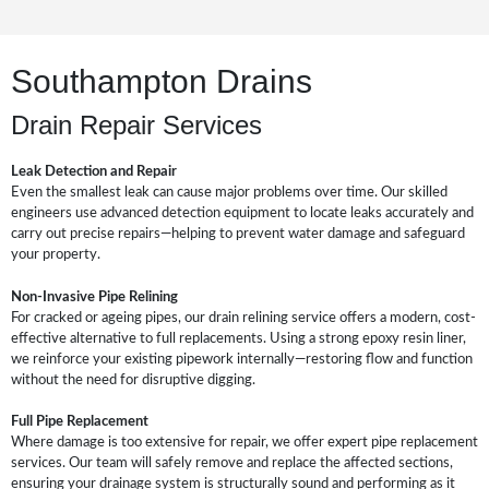
Southampton Drains
Drain Repair Services
Leak Detection and Repair
Even the smallest leak can cause major problems over time. Our skilled
engineers use advanced detection equipment to locate leaks accurately and
carry out precise repairs—helping to prevent water damage and safeguard
your property.
Non-Invasive Pipe Relining
For cracked or ageing pipes, our drain relining service offers a modern, cost-
effective alternative to full replacements. Using a strong epoxy resin liner,
we reinforce your existing pipework internally—restoring flow and function
without the need for disruptive digging.
Full Pipe Replacement
Where damage is too extensive for repair, we offer expert pipe replacement
services. Our team will safely remove and replace the affected sections,
ensuring your drainage system is structurally sound and performing as it