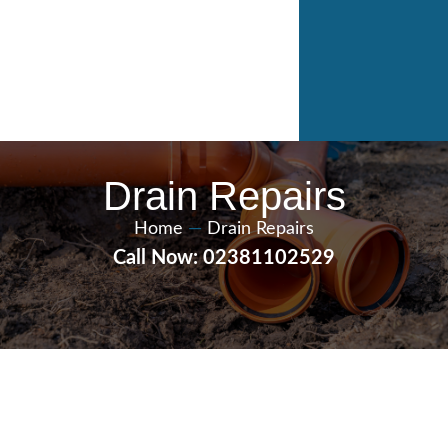
Drain Repairs
Home
—
Drain Repairs
Call Now: 02381102529