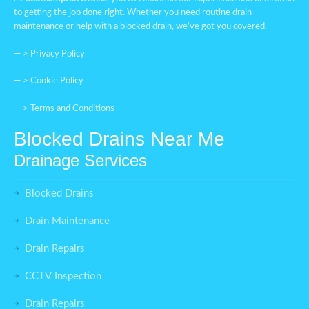
to getting the job done right. Whether you need routine drain
maintenance or help with a blocked drain, we’ve got you covered.
— >
Privacy Policy
— >
Cookie Policy
— >
Terms and Conditions
Blocked Drains Near Me
Drainage Services
Blocked Drains
Drain Maintenance
Drain Repairs
CCTV Inspection
Drain Repairs