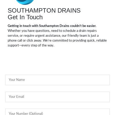
SOUTHAMPTON DRAINS
Get In Touch
Getting in touch with Southampton Drains couldn’t be easier.
Whether you have questions, need to schedule a drain repairs
service, or require urgent assistance, our friendly team is just a
phone call or click away. We’re committed to providing quick, reliable
support—every step of the way.