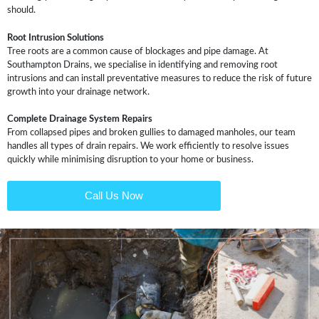
should.
Root Intrusion Solutions
Tree roots are a common cause of blockages and pipe damage. At
Southampton Drains, we specialise in identifying and removing root
intrusions and can install preventative measures to reduce the risk of future
growth into your drainage network.
Complete Drainage System Repairs
From collapsed pipes and broken gullies to damaged manholes, our team
handles all types of drain repairs. We work efficiently to resolve issues
quickly while minimising disruption to your home or business.
Call Us Now