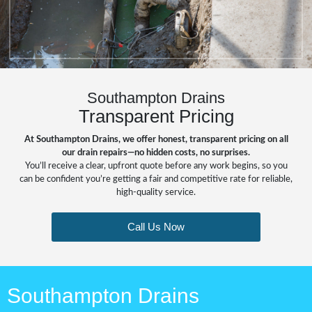
Southampton Drains
Transparent Pricing
At Southampton Drains, we offer honest, transparent pricing on all
our drain repairs—no hidden costs, no surprises.
You’ll receive a clear, upfront quote before any work begins, so you
can be confident you’re getting a fair and competitive rate for reliable,
high-quality service.
Call Us Now
Southampton Drains