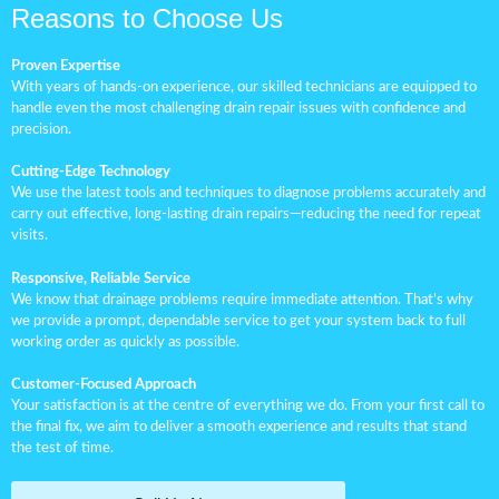
Reasons to Choose Us
Proven Expertise
With years of hands-on experience, our skilled technicians are equipped to
handle even the most challenging drain repair issues with confidence and
precision.
Cutting-Edge Technology
We use the latest tools and techniques to diagnose problems accurately and
carry out effective, long-lasting drain repairs—reducing the need for repeat
visits.
Responsive, Reliable Service
We know that drainage problems require immediate attention. That’s why
we provide a prompt, dependable service to get your system back to full
working order as quickly as possible.
Customer-Focused Approach
Your satisfaction is at the centre of everything we do. From your first call to
the final fix, we aim to deliver a smooth experience and results that stand
the test of time.