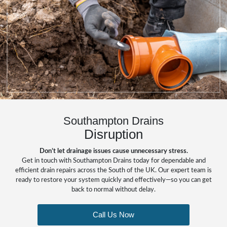
Southampton Drains
Disruption
Don’t let drainage issues cause unnecessary stress.
Get in touch with Southampton Drains today for dependable and
efficient drain repairs across the South of the UK. Our expert team is
ready to restore your system quickly and effectively—so you can get
back to normal without delay.
Call Us Now