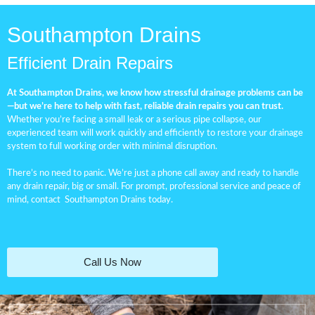
Southampton Drains
Efficient Drain Repairs
At Southampton Drains, we know how stressful drainage problems can be
—but we’re here to help with fast, reliable drain repairs you can trust.
Whether you’re facing a small leak or a serious pipe collapse, our
experienced team will work quickly and efficiently to restore your drainage
system to full working order with minimal disruption.
There’s no need to panic. We’re just a phone call away and ready to handle
any drain repair, big or small. For prompt, professional service and peace of
mind, contact
Southampton Drains
today.
Call Us Now