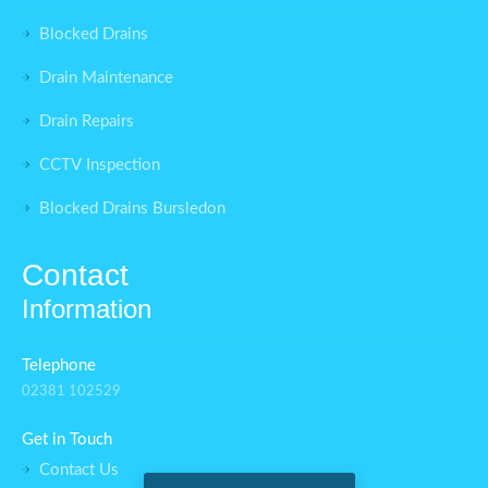
Blocked Drains
Drain Maintenance
Drain Repairs
CCTV Inspection
Blocked Drains Bursledon
Contact
Information
Telephone
02381 102529
Get in Touch
Contact Us