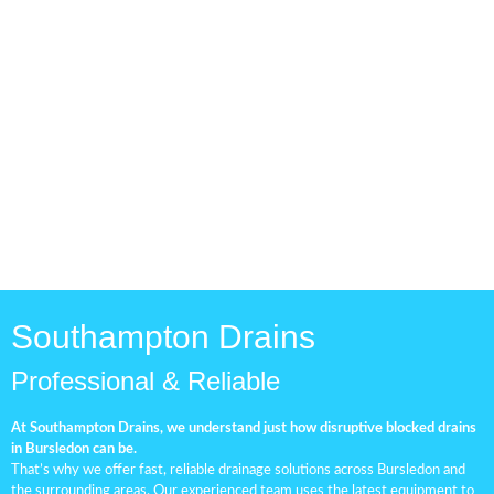
Drainage Pipe Check
Routine drainage inspections
are vital for maintaining a
healthy and efficient
plumbing system.
Southampton Drains
Professional & Reliable
At Southampton Drains, we understand just how disruptive blocked drains
in Bursledon can be.
That’s why we offer fast, reliable drainage solutions across Bursledon and
the surrounding areas. Our experienced team uses the latest equipment to