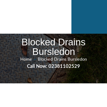
Blocked Drains
Bursledon
Home
—
Blocked Drains Bursledon
Call Now: 02381102529