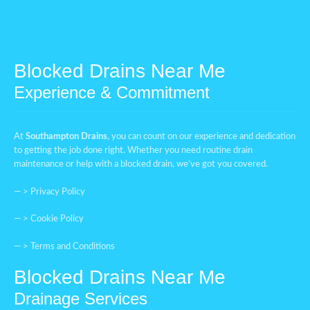
Blocked Drains Near Me
Experience & Commitment
At
Southampton Drains
, you can count on our experience and dedication
to getting the job done right. Whether you need routine drain
maintenance or help with a blocked drain, we’ve got you covered.
— >
Privacy Policy
— >
Cookie Policy
— >
Terms and Conditions
Blocked Drains Near Me
Drainage Services