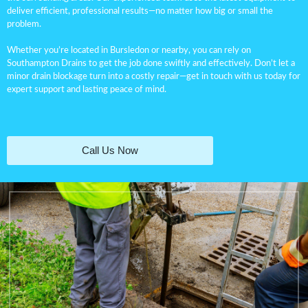
deliver efficient, professional results—no matter how big or small the
problem.
Whether you’re located in Bursledon or nearby, you can rely on
Southampton Drains to get the job done swiftly and effectively. Don’t let a
minor
drain blockage
turn into a costly repair—get in touch with us today for
expert support and lasting peace of mind.
Call Us Now