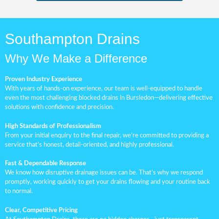
Southampton Drains
Why We Make a Difference
Proven Industry Experience
With years of hands-on experience, our team is well-equipped to handle
even the most challenging blocked drains in Bursledon—delivering effective
solutions with confidence and precision.
High Standards of Professionalism
From your initial enquiry to the final repair, we’re committed to providing a
service that’s honest, detail-oriented, and highly professional.
Fast & Dependable Response
We know how disruptive drainage issues can be. That’s why we respond
promptly, working quickly to get your drains flowing and your routine back
to normal.
Clear, Competitive Pricing