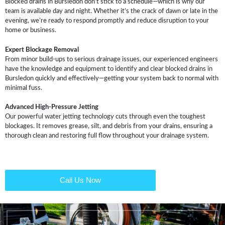
Blocked drains in Bursledon don’t stick to a schedule—which is why our
team is available day and night. Whether it’s the crack of dawn or late in the
evening, we’re ready to respond promptly and reduce disruption to your
home or business.
Expert Blockage Removal
From minor build-ups to serious drainage issues, our experienced engineers
have the knowledge and equipment to identify and clear blocked drains in
Bursledon quickly and effectively—getting your system back to normal with
minimal fuss.
Advanced High-Pressure Jetting
Our powerful water jetting technology cuts through even the toughest
blockages. It removes grease, silt, and debris from your drains, ensuring a
thorough clean and restoring full flow throughout your drainage system.
Call Us Now