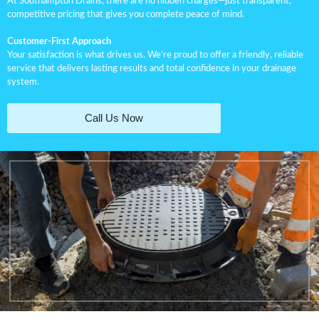
At Southampton Drains, there are no hidden charges—just transparent,
competitive pricing that gives you complete peace of mind.
Customer-First Approach
Your satisfaction is what drives us. We’re proud to offer a friendly, reliable
service that delivers lasting results and total confidence in your drainage
system.
Call Us Now