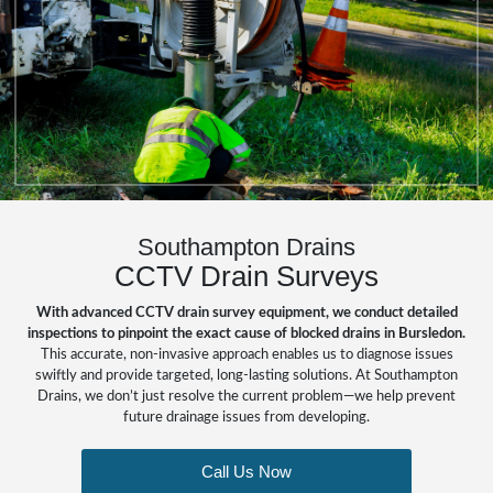
Southampton Drains
CCTV Drain Surveys
With advanced CCTV drain survey equipment, we conduct detailed
inspections to pinpoint the exact cause of blocked drains in Bursledon.
This accurate, non-invasive approach enables us to diagnose issues
swiftly and provide targeted, long-lasting solutions. At Southampton
Drains, we don’t just resolve the current problem—we help prevent
future drainage issues from developing.
Call Us Now