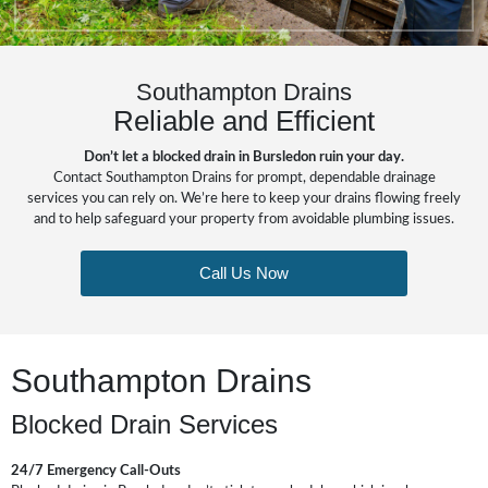
Southampton Drains
Reliable and Efficient
Don’t let a blocked drain in Bursledon ruin your day.
Contact Southampton Drains for prompt, dependable drainage
services you can rely on. We’re here to keep your drains flowing freely
and to help safeguard your property from avoidable plumbing issues.
Call Us Now
Southampton Drains
Blocked Drain Services
24/7 Emergency Call-Outs