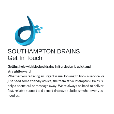
SOUTHAMPTON DRAINS
Get In Touch
Getting help with blocked drains in Bursledon is quick and
straightforward.
Whether you’re facing an urgent issue, looking to book a service, or
just need some friendly advice, the team at Southampton Drains is
only a phone call or message away. We’re always on hand to deliver
fast, reliable support and expert drainage solutions—whenever you
need us.